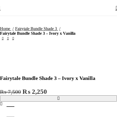
Home
Fairytale Bundle Shade 3
Fairytale Bundle Shade 3 – Ivory x Vanilla
Zo
Fairytale Bundle Shade 3 – Ivory x Vanilla
Original
Current
₨
2,250
₨
7,500
price
price
was:
is:
₨ 7,500.
₨ 2,250.