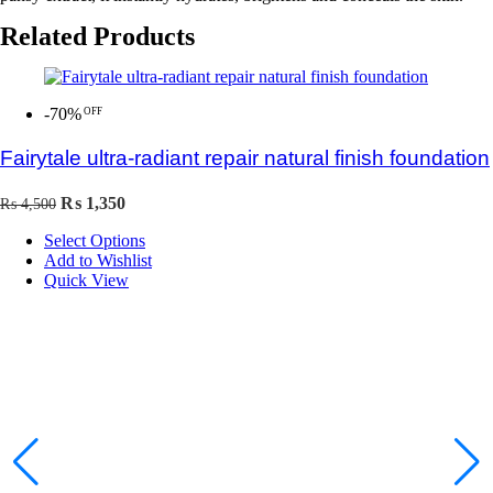
Related Products
-70%
Fairytale ultra-radiant repair natural finish foundation
Original
Current
₨
1,350
₨
4,500
price
price
Select Options
was:
is:
Add to Wishlist
₨ 4,500.
₨ 1,350.
Quick View