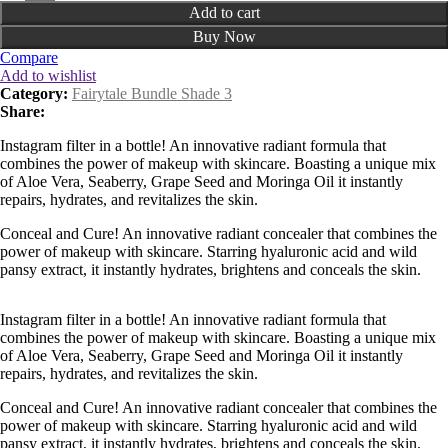
Add to cart
Buy Now
Compare
Add to wishlist
Category:
Fairytale Bundle Shade 3
Share:
Instagram filter in a bottle! An innovative radiant formula that
combines the power of makeup with skincare. Boasting a unique mix
of Aloe Vera, Seaberry, Grape Seed and Moringa Oil it instantly
repairs, hydrates, and revitalizes the skin.
Conceal and Cure! An innovative radiant concealer that combines the
power of makeup with skincare. Starring hyaluronic acid and wild
pansy extract, it instantly hydrates, brightens and conceals the skin.
Instagram filter in a bottle! An innovative radiant formula that
combines the power of makeup with skincare. Boasting a unique mix
of Aloe Vera, Seaberry, Grape Seed and Moringa Oil it instantly
repairs, hydrates, and revitalizes the skin.
Conceal and Cure! An innovative radiant concealer that combines the
power of makeup with skincare. Starring hyaluronic acid and wild
pansy extract, it instantly hydrates, brightens and conceals the skin.